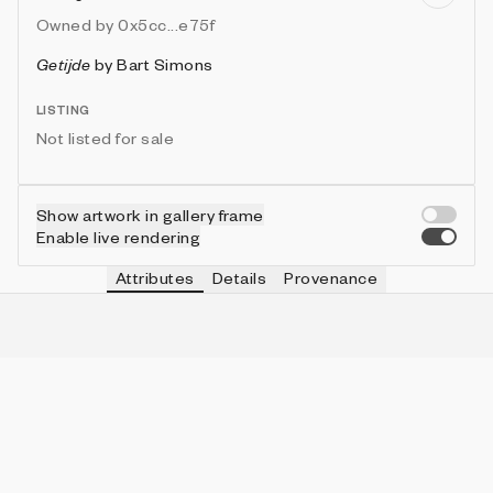
Owned by
0x5cc...e75f
Getijde
by
Bart Simons
LISTING
Not listed for sale
Show artwork in gallery frame
Enable live rendering
Attributes
Details
Provenance
RAIN
IN COLLECTION
No
191 (86.04%)
BIRDS
IN COLLECTION
No
171 (77.03%)
SCENE
IN COLLECTION