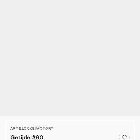
ART BLOCKS FACTORY
Getijde #90