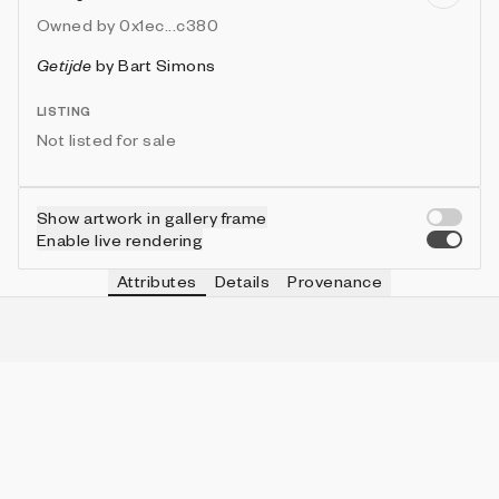
Owned by
0x1ec...c380
Getijde
by
Bart Simons
LISTING
Not listed for sale
Show artwork in gallery frame
Enable live rendering
Attributes
Details
Provenance
RAIN
IN COLLECTION
No
191 (86.04%)
BIRDS
IN COLLECTION
No
171 (77.03%)
SCENE
IN COLLECTION