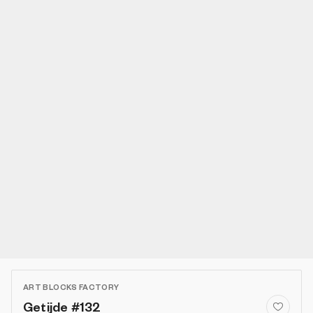
ART BLOCKS FACTORY
Getijde #132