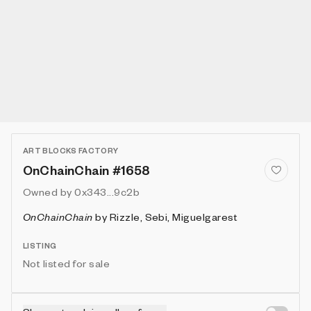
ART BLOCKS FACTORY
OnChainChain #1658
Owned by
0x343...9c2b
OnChainChain
by
Rizzle, Sebi, Miguelgarest
LISTING
Not listed for sale