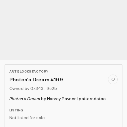
ART BLOCKS FACTORY
Photon's Dream #169
Owned by
0x343...9c2b
Photon's Dream
by
Harvey Rayner | patterndotco
LISTING
Not listed for sale