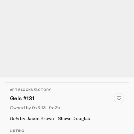
ART BLOCKS FACTORY
Gels #131
Owned by
0x343...9c2b
Gels
by
Jason Brown - Shawn Douglas
LISTING