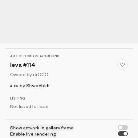
ART BLOCKS PLAYGROUND
Ieva #114
Owned by
drCCO
Ieva
by
Shvembldr
LISTING
Not listed for sale
Show artwork in gallery frame
Enable live rendering