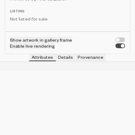
LISTING
Not listed for sale
Show artwork in gallery frame
Enable live rendering
Attributes
Details
Provenance
VIE
SCALE
IN COLLECTION
Vie
fit
326 (81.50%)
VIE
BACKGROUND
IN COLLECTION
Vie
blank
143 (35.75%)
VIE
PAPER COLOR
IN COLLECTION
Vie
grey
82 (20.50%)
VIE
COMPLETENESS
IN COLLECTION