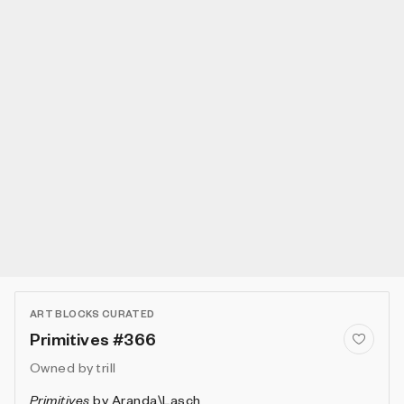
ART BLOCKS CURATED
Primitives #366
Owned by
trill
Primitives
by
Aranda\Lasch