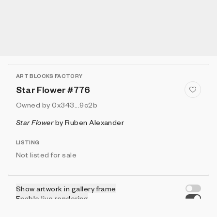
ART BLOCKS FACTORY
Star Flower #776
Owned by
0x343...9c2b
Star Flower
by
Ruben Alexander
LISTING
Not listed for sale
Show artwork in gallery frame
Enable live rendering
Attributes
Details
Provenance