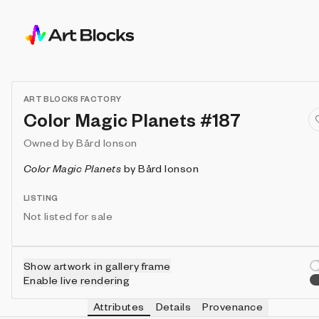
ART BLOCKS FACTORY
Color Magic Planets #187
Owned by
Bård Ionson
Color Magic Planets
by
Bård Ionson
LISTING
Not listed for sale
Show artwork in gallery frame
Enable live rendering
Attributes
Details
Provenance