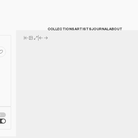
COLLECTIONS
ARTISTS
JOURNAL
ABOUT