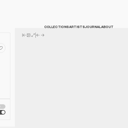
COLLECTIONS
ARTISTS
JOURNAL
ABOUT