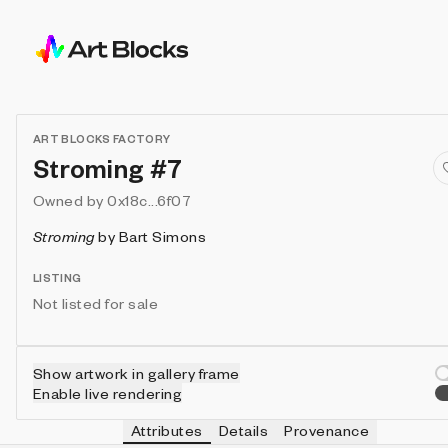
ART BLOCKS FACTORY
Stroming #7
Owned by
0x18c...6f07
Stroming
by
Bart Simons
LISTING
Not listed for sale
Show artwork in gallery frame
Enable live rendering
Attributes
Details
Provenance