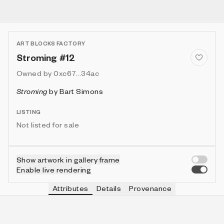
ART BLOCKS FACTORY
Stroming #12
Owned by
0xc67...34ac
Stroming
by
Bart Simons
LISTING
Not listed for sale
Show artwork in gallery frame
Enable live rendering
Attributes
Details
Provenance
VIE
VIEW
IN COLLECTION