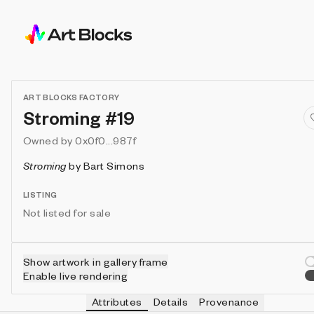
ART BLOCKS FACTORY
Stroming #19
Owned by
0x0f0...987f
Stroming
by
Bart Simons
LISTING
Not listed for sale
Show artwork in gallery frame
Enable live rendering
Attributes
Details
Provenance