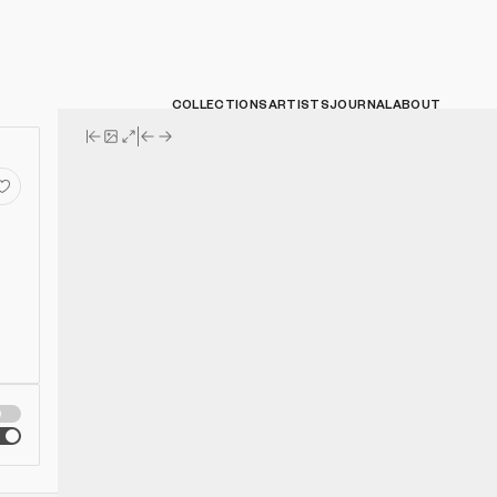
COLLECTIONS
ARTISTS
JOURNAL
ABOUT