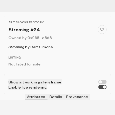
ART BLOCKS FACTORY
Stroming #24
Owned by
0x268...e8d8
Stroming
by
Bart Simons
LISTING
Not listed for sale
Show artwork in gallery frame
Enable live rendering
Attributes
Details
Provenance
VIE
VIEW
IN COLLECTION