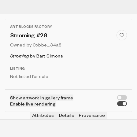
ART BLOCKS FACTORY
Stroming #28
Owned by
0xbbe...34a8
Stroming
by
Bart Simons
LISTING
Not listed for sale
Show artwork in gallery frame
Enable live rendering
Attributes
Details
Provenance
VIE
VIEW
IN COLLECTION