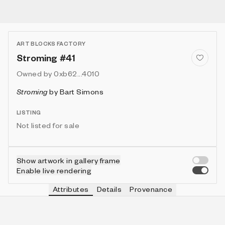
ART BLOCKS FACTORY
Stroming #41
Owned by
0xb62...4010
Stroming
by
Bart Simons
LISTING
Not listed for sale
Show artwork in gallery frame
Enable live rendering
Attributes
Details
Provenance
VIE
VIEW
IN COLLECTION