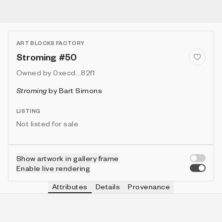
ART BLOCKS FACTORY
Stroming #50
Owned by
0xecd...82f1
Stroming
by
Bart Simons
LISTING
Not listed for sale
Show artwork in gallery frame
Enable live rendering
Attributes
Details
Provenance
VIE
VIEW
IN COLLECTION