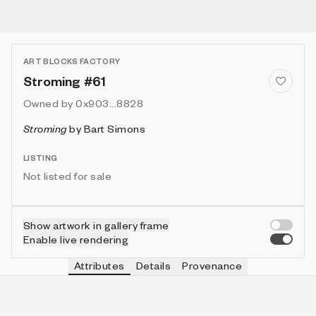
ART BLOCKS FACTORY
Stroming #61
Owned by
0x903...8828
Stroming
by
Bart Simons
LISTING
Not listed for sale
Show artwork in gallery frame
Enable live rendering
Attributes
Details
Provenance
VIE
VIEW
IN COLLECTION