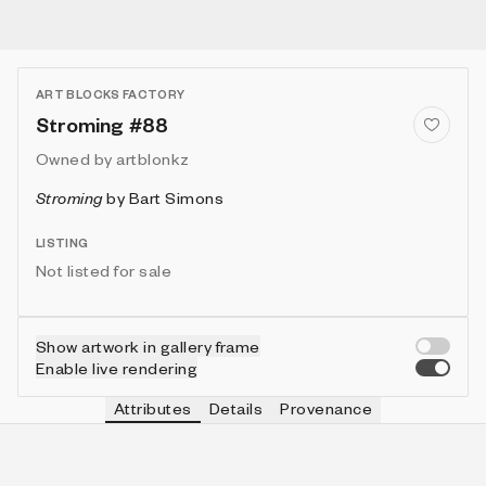
ART BLOCKS FACTORY
Stroming #88
Owned by
artblonkz
Stroming
by
Bart Simons
LISTING
Not listed for sale
Show artwork in gallery frame
Enable live rendering
Attributes
Details
Provenance
VIE
VIEW
IN COLLECTION