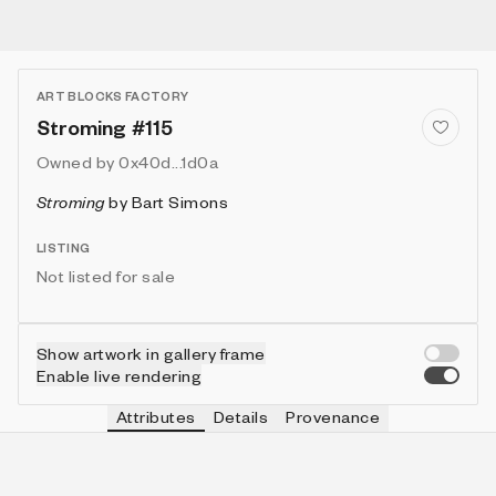
ART BLOCKS FACTORY
Stroming #115
Owned by
0x40d...1d0a
Stroming
by
Bart Simons
LISTING
Not listed for sale
Show artwork in gallery frame
Enable live rendering
Attributes
Details
Provenance
VIE
VIEW
IN COLLECTION