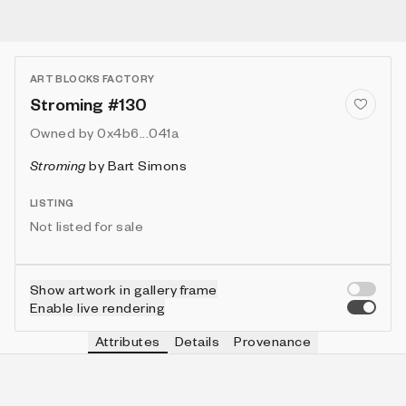
ART BLOCKS FACTORY
Stroming #130
Owned by
0x4b6...041a
Stroming
by
Bart Simons
LISTING
Not listed for sale
Show artwork in gallery frame
Enable live rendering
Attributes
Details
Provenance
VIE
VIEW
IN COLLECTION