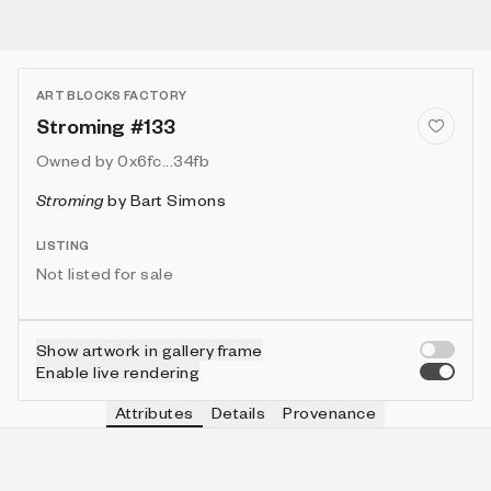
ART BLOCKS FACTORY
Stroming #133
Owned by
0x6fc...34fb
Stroming
by
Bart Simons
LISTING
Not listed for sale
Show artwork in gallery frame
Enable live rendering
Attributes
Details
Provenance
VIE
VIEW
IN COLLECTION