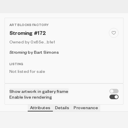
ART BLOCKS FACTORY
Stroming #172
Owned by
0x65e...b1e1
Stroming
by
Bart Simons
LISTING
Not listed for sale
Show artwork in gallery frame
Enable live rendering
Attributes
Details
Provenance
VIE
VIEW
IN COLLECTION