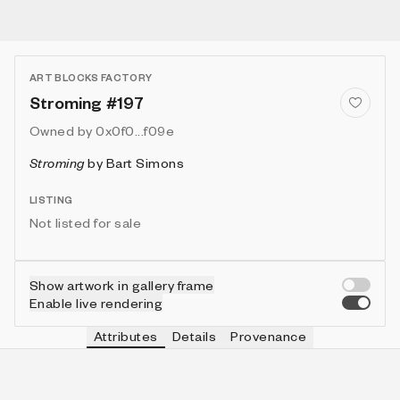
ART BLOCKS FACTORY
Stroming #197
Owned by
0x0f0...f09e
Stroming
by
Bart Simons
LISTING
Not listed for sale
Show artwork in gallery frame
Enable live rendering
Attributes
Details
Provenance
VIE
VIEW
IN COLLECTION