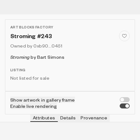
ART BLOCKS FACTORY
Stroming #243
Owned by
0xb90...0451
Stroming
by
Bart Simons
LISTING
Not listed for sale
Show artwork in gallery frame
Enable live rendering
Attributes
Details
Provenance
VIE
VIEW
IN COLLECTION