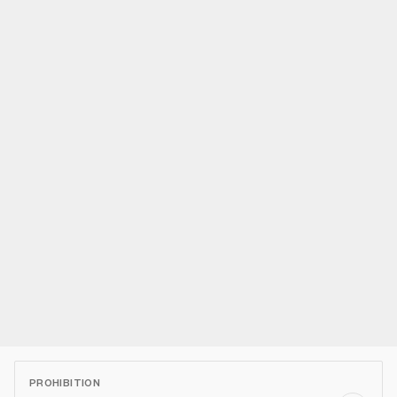
PROHIBITION