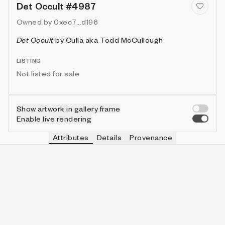
Det Occult #4987
Owned by
0xec7...d196
Det Occult
by
Culla aka Todd McCullough
LISTING
Not listed for sale
Show artwork in gallery frame
Enable live rendering
Attributes
Details
Provenance
VIE
HAT
IN COLLECTION
Vie
plain crown
841 (13.54%)
VIE
HUE
IN COLLECTION
Vie
hot pink
318 (5.12%)