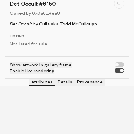
Det Occult #6150
Owned by
0x0a6...4ea3
Det Occult
by
Culla aka Todd McCullough
LISTING
Not listed for sale
Show artwork in gallery frame
Enable live rendering
Attributes
Details
Provenance
VIE
HAT
IN COLLECTION
Vie
headband
883 (14.22%)
VIE
HUE
IN COLLECTION
Vie
cobalt
1719 (27.68%)