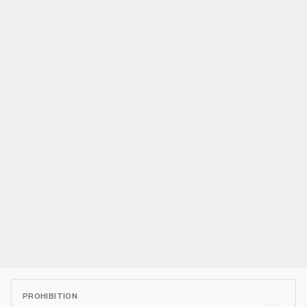
PROHIBITION