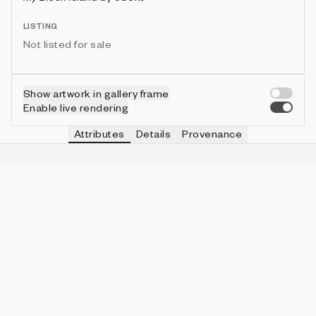
LISTING
Not listed for sale
Show artwork in gallery frame
Enable live rendering
Attributes
Details
Provenance
VIE
SAND
IN COLLECTION
Vie
36
5 (3.11%)
VIE
SIZE
IN COLLECTION
Vie
big
57 (35.40%)
VIE
SNOW
IN COLLECTION
Vie
10
15 (9.32%)
VIE
GRASS
IN COLLECTION