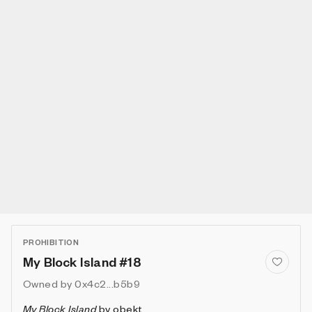
PROHIBITION
My Block Island #18
Owned by
0x4c2...b5b9
My Block Island
by
obekt