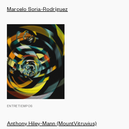
Marcelo Soria-Rodríguez
ENTRETIEMPOS
Anthony Hiley-Mann (MountVitruvius)