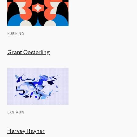
KUBIKINO
Grant Oesterling
EXSTASIS
Harvey Rayner