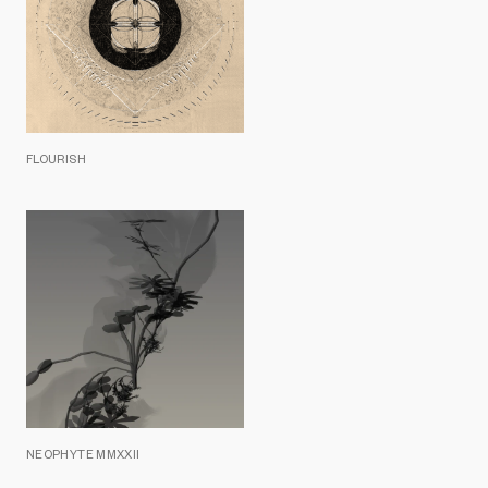
FLOURISH
NEOPHYTE MMXXII