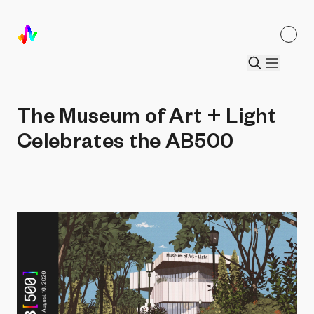
The Museum of Art + Light Celebrates
the AB500
by
Art Blocks Editorial
•
18 Feb 2026
The Museum of Art + Light
Celebrates the AB500