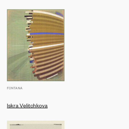
FONTANA
Iskra Velitchkova