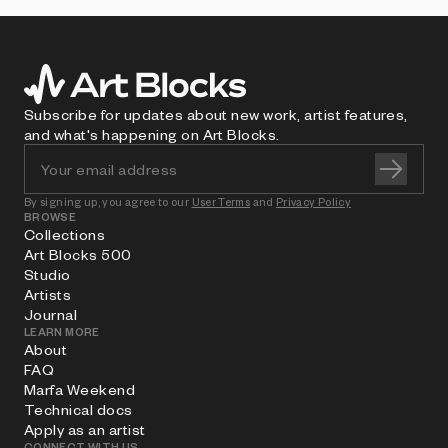
Subscribe for updates about new work, artist features,
and what's happening on Art Blocks.
By signing up, you agree to our
User Terms
and
Privacy Policy
BROWSE
Collections
Art Blocks 500
Studio
Artists
Journal
LEARN MORE
About
FAQ
Marfa Weekend
Technical docs
Apply as an artist
CONNECT WITH US