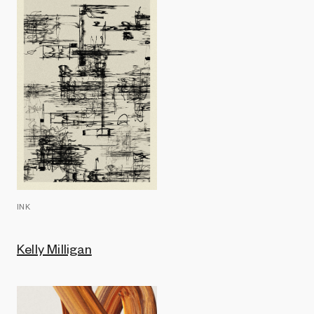
INK
Kelly Milligan