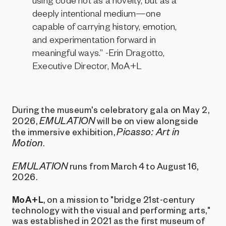
deeply intentional medium—one
capable of carrying history, emotion,
and experimentation forward in
meaningful ways.” -Erin Dragotto,
Executive Director, MoA+L
During the museum's celebratory gala on May 2,
EMULATION
2026,
will be on view alongside
Picasso: Art in
the immersive exhibition,
Motion
.
EMULATION
runs from March 4 to August 16,
2026.
MoA+L
, on a mission to "bridge 21st-century
technology with the visual and performing arts,"
was established in 2021 as the first museum of