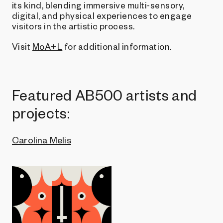
its kind, blending immersive multi-sensory,
digital, and physical experiences to engage
visitors in the artistic process.
Visit
MoA+L
for additional information.
Featured AB500 artists and
projects:
Carolina Melis