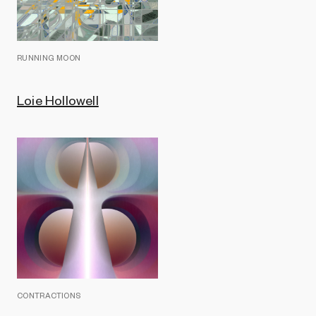
RUNNING MOON
Loie Hollowell
CONTRACTIONS