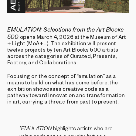
EMULATION: Selections from the Art Blocks
500
opens March 4, 2026 at the Museum of Art
+ Light (MoA+L). The exhibition will present
twelve projects by ten Art Blocks 500 artists
across the categories of Curated, Presents,
Factory, and Collaborations.
Focusing on the concept of “emulation” as a
means to build on what has come before, the
exhibition showcases creative code as a
pathway toward innovation and transformation
in art, carrying a thread from past to present.
"EMULATION
highlights artists who are
using code not as a novelty, but as a