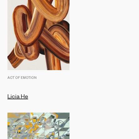
ACT OF EMOTION
Licia He