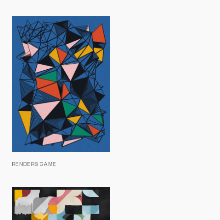
RENDERS GAME