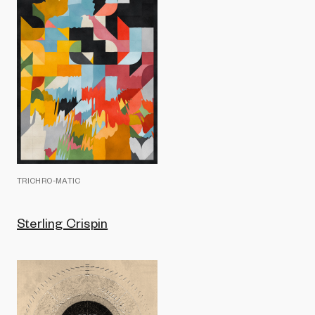
TRICHRO-MATIC
Sterling Crispin