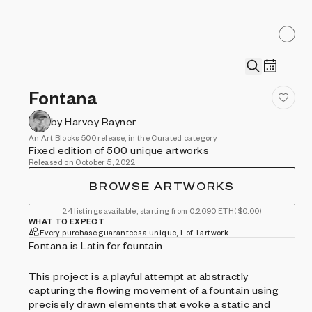
Fontana
by Harvey Rayner
An Art Blocks 500 release, in the Curated category
Fixed edition of 500 unique artworks
Released on October 5, 2022
BROWSE ARTWORKS
24 listings available, starting from 0.2690 ETH
($0.00)
WHAT TO EXPECT
Every purchase guarantees a unique, 1-of-1 artwork
Fontana is Latin for fountain.
This project is a playful attempt at abstractly
capturing the flowing movement of a fountain using
precisely drawn elements that evoke a static and