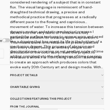
considered rendering of a subject that is in constant
flux. The visual language is reminiscent of hand-
draughted technical drawing, a precise and
methodical practice that progresses at a radically
different pace to the flowing and capricious
movement of water. To increase this tension between
dynamic motion and static mechanical process I
Woven into the very fabric of Fontana is a fully
wanted the surface textures to appear worn and aged
generative solution for creating color expression.
ve
like a drawing that has spent its life in the bottom of a
This means there is no reliance on preset palettes
mechanics drawer. This process of abrasion and
with every output being an entirely unique color
discoloration is occurring on yet another scale of time
articulation of the color story I want the project to
adding complexity to the references of time passing.
reveal as a whole. Far from being random I attempted
to create an approach which produces colors that
evoke early 20th Century art and design media. With
this intention I wanted outputs to look like they could
PROJECT DETAILS
,
be working drawing artifacts from this period of time.
ng
CHARITABLE GIVING
ic
COLLECTIONS FEATURING THIS PROJECT
ed
g
FROM THE JOURNAL