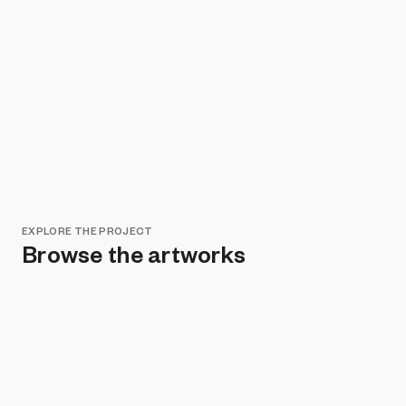
EXPLORE THE PROJECT
Browse the artworks