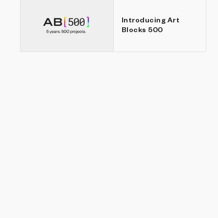
Introducing Art
Blocks 500
an
r.