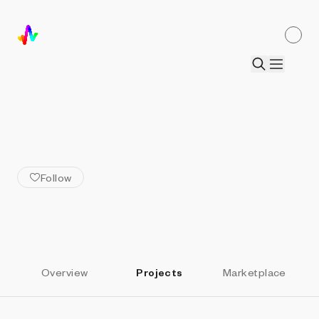
ALL ARTISTS
1Abstract
Follow
Overview
Projects
Marketplace