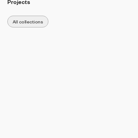
Projects
All collections
Sort