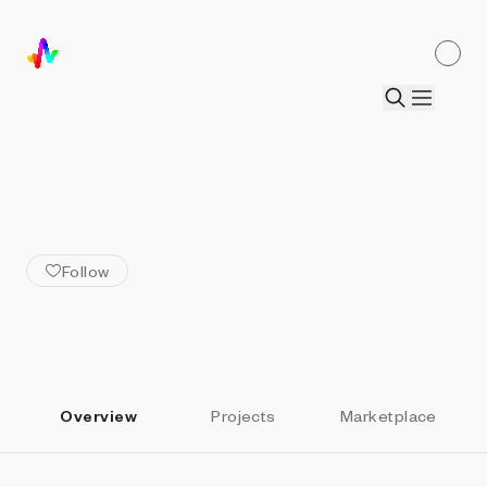
ALL ARTISTS
Abhishek Das
Follow
Overview
Projects
Marketplace