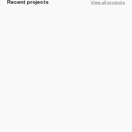
Recent projects
View all projects
ART BLOCKS FACTORY
Cushions
Devi Parikh and Abhishek Das
and
Abhishek Das