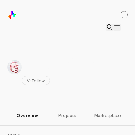
ALL ARTISTS
Artem Verkhovskiy x
Andy Shaw
Follow
Overview
Projects
Marketplace