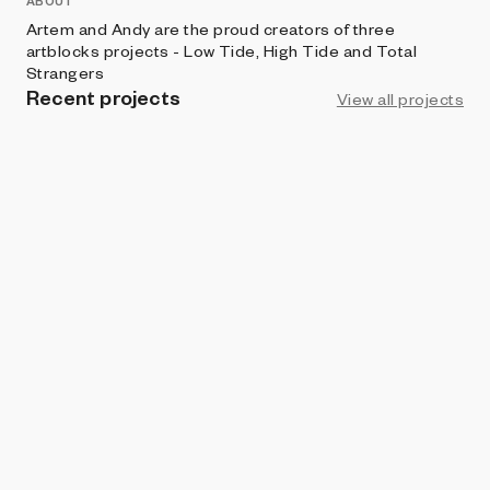
ABOUT
Artem and Andy are the proud creators of three
artblocks projects - Low Tide, High Tide and Total
Strangers
Recent projects
View all projects
ART BLOCKS FACTORY
Total Strangers
Artem Verkhovskiy x Andy Shaw
ART BLOCKS FACTORY
High Tide
Artem Verkhovskiy x Andy Shaw
ART BLOCKS FACTORY
Low Tide
Artem Verkhovskiy x Andy Shaw