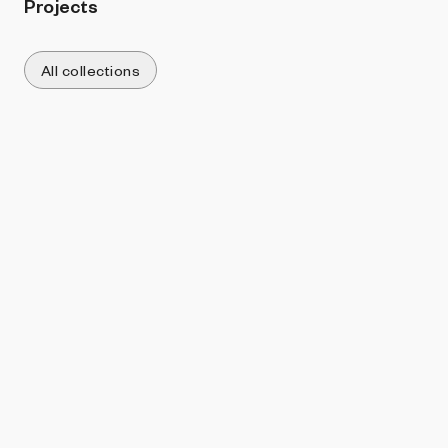
Projects
All collections
Sort