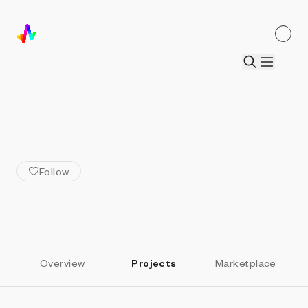
ALL ARTISTS
Autonymous
Follow
Overview
Projects
Marketplace