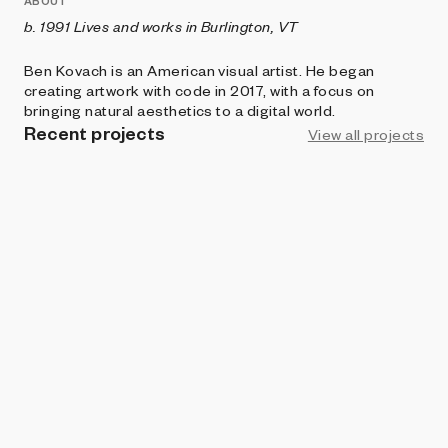
ABOUT
b. 1991 Lives and works in Burlington, VT
Ben Kovach is an American visual artist. He began
creating artwork with code in 2017, with a focus on
bringing natural aesthetics to a digital world.
Recent projects
View all projects
ART BLOCKS PLAYGROUND
100 PRINT
Ben Kovach
ART BLOCKS CURATED
Edifice
Ben Kovach