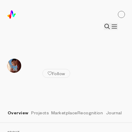
ALL ARTISTS
Ben Kovach
Follow
Overview
Projects
Marketplace
Recognition
Journal