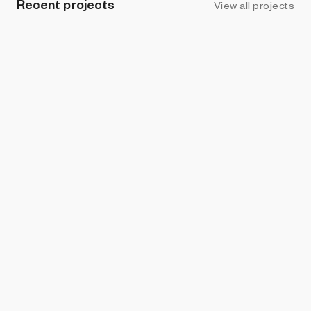
Recent projects
View all projects
PROHIBITION
7 // Rance - Ruptures and Unpredictability
BKrypto