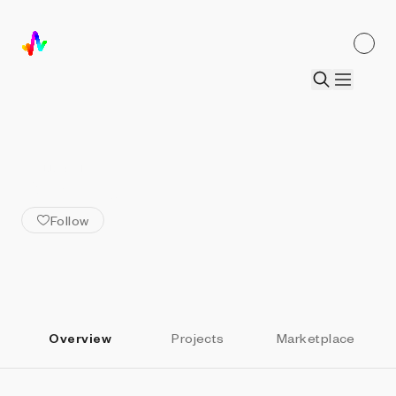
ALL ARTISTS
BKrypto
Follow
Overview
Projects
Marketplace