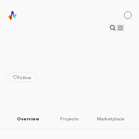
ALL ARTISTS
burntsoup
Follow
Overview
Projects
Marketplace