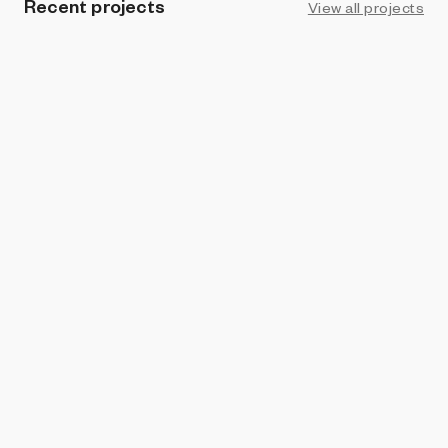
Recent projects
View all projects
PROHIBITION
Focal
burntsoup