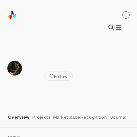
ALL ARTISTS
Casey REAS
Follow
Overview
Projects
Marketplace
Recognition
Journal