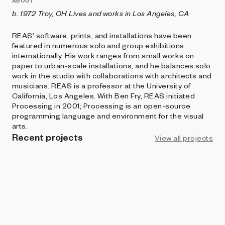
ABOUT
b. 1972 Troy, OH Lives and works in Los Angeles, CA
REAS’ software, prints, and installations have been
featured in numerous solo and group exhibitions
internationally. His work ranges from small works on
paper to urban-scale installations, and he balances solo
work in the studio with collaborations with architects and
musicians. REAS is a professor at the University of
California, Los Angeles. With Ben Fry, REAS initiated
Processing in 2001; Processing is an open-source
programming language and environment for the visual
arts.
Recent projects
View all projects
FERAL FILE
Ex Nihilo (Cosmos)
Casey REAS