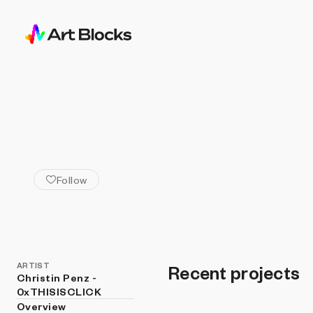
ALL ARTISTS
Christin Penz - 0x
Follow
ARTIST
Recent projects
Christin Penz -
0xTHISISCLICK
Overview