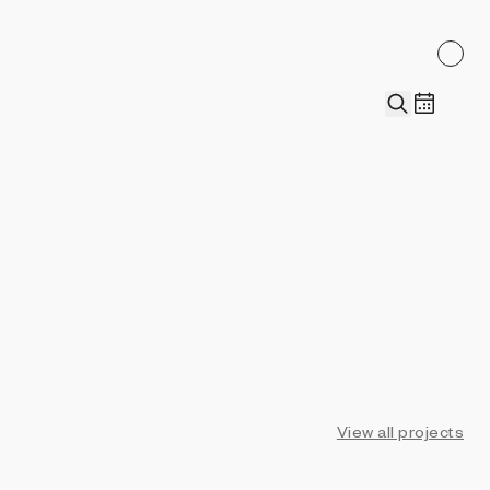
View all projects