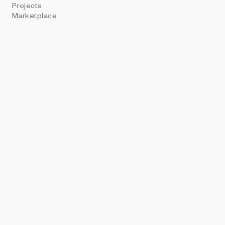
Projects
PROHIBITIO
Marketplace
Don't Hash &&
Christin Penz - 0xT