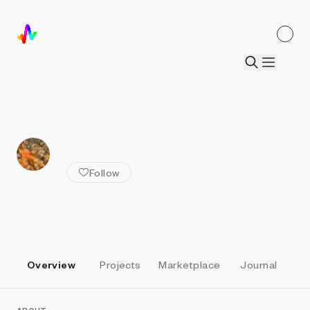
ALL ARTISTS
daLenz
Follow
Overview
Projects
Marketplace
Journal