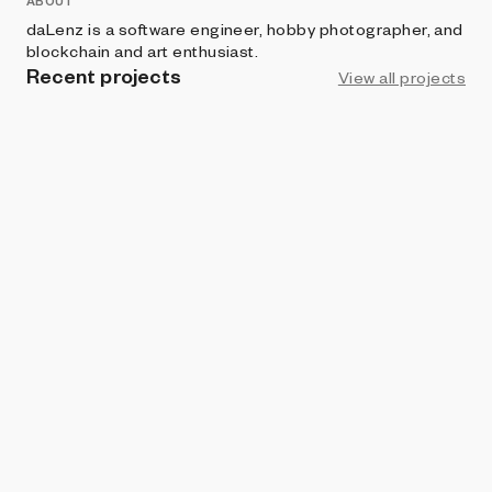
ABOUT
daLenz is a software engineer, hobby photographer, and
blockchain and art enthusiast.
Recent projects
View all projects
ART BLOCKS CURATED
Aerial View
daLenz