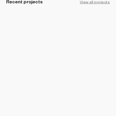
Recent projects
View all projects
ART BLOCKS × PACE
Schema
Jeff Davis
and
Drift