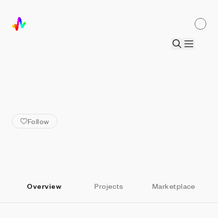
ALL ARTISTS
Drift
Follow
Overview
Projects
Marketplace