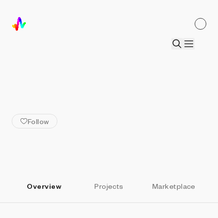
ALL ARTISTS
Eden_BTC
Follow
Overview
Projects
Marketplace