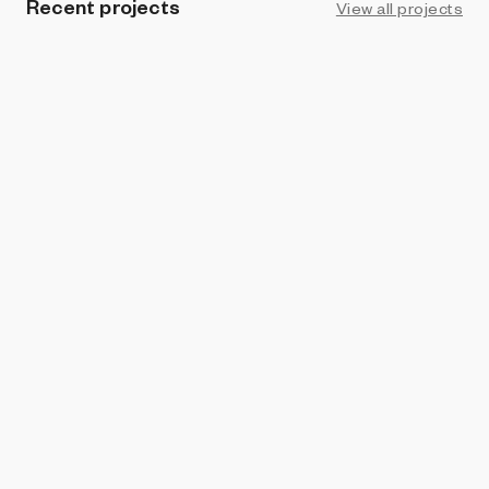
Recent projects
View all projects
PROHIBITION
Connections
Eden_BTC