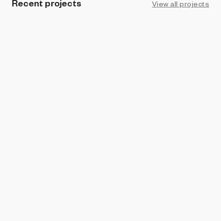
Recent projects
View all projects
BRIGHT MOMENTS
Kogei Kats: Komedians N’ Katpanions
Helena Sarin