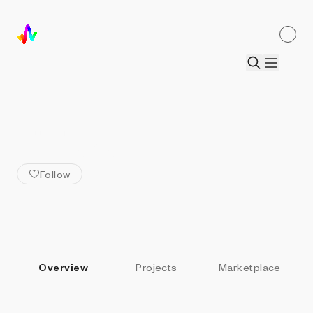
ALL ARTISTS
Helena Sarin
Follow
Overview
Projects
Marketplace