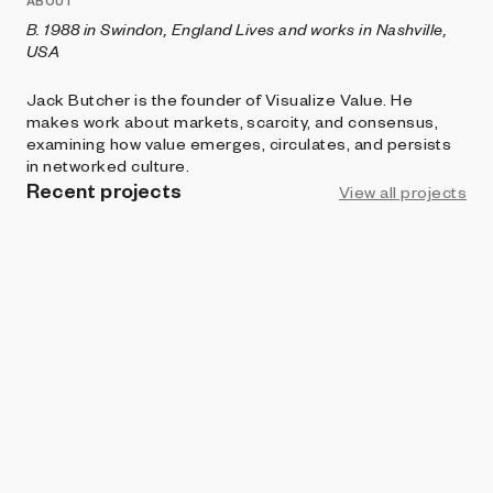
ABOUT
B. 1988 in Swindon, England Lives and works in Nashville,
USA
Jack Butcher is the founder of Visualize Value. He
makes work about markets, scarcity, and consensus,
examining how value emerges, circulates, and persists
in networked culture.
Recent projects
View all projects
ART BLOCKS CURATED
Gas Wars
Jack Butcher
AOI
Trademark
Jack Butcher