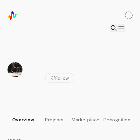
ALL ARTISTS
Jack Butcher
Follow
Overview
Projects
Marketplace
Recognition