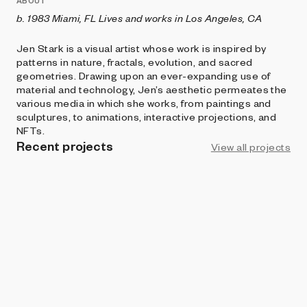
ABOUT
b. 1983 Miami, FL Lives and works in Los Angeles, CA
Jen Stark is a visual artist whose work is inspired by
patterns in nature, fractals, evolution, and sacred
geometries. Drawing upon an ever-expanding use of
material and technology, Jen’s aesthetic permeates the
various media in which she works, from paintings and
sculptures, to animations, interactive projections, and
NFTs.
Recent projects
View all projects
ART BLOCKS CURATED
Vortex
Jen Stark