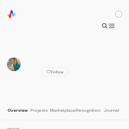
ALL ARTISTS
Jen Stark
Follow
Overview
Projects
Marketplace
Recognition
Journal