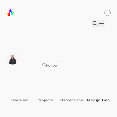
ALL ARTISTS
John Gerrard
Follow
Overview
Projects
Marketplace
Recognition