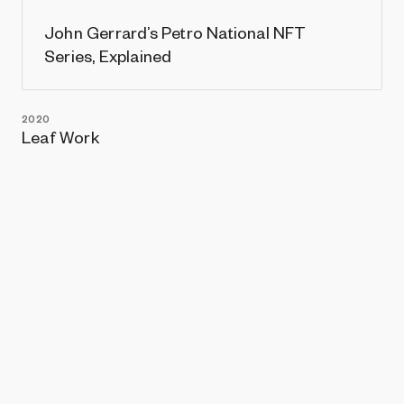
John Gerrard’s Petro National NFT
Series, Explained
2020
Leaf Work