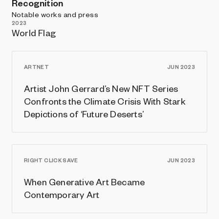
Recognition
Notable works and press
2023
World Flag
ARTNET
JUN 2023
Artist John Gerrard’s New NFT Series
Confronts the Climate Crisis With Stark
Depictions of ‘Future Deserts’
RIGHT CLICK SAVE
JUN 2023
When Generative Art Became
Contemporary Art