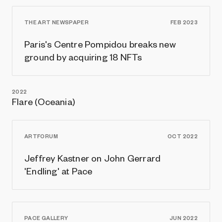
THE ART NEWSPAPER
FEB 2023
Paris's Centre Pompidou breaks new
ground by acquiring 18 NFTs
2022
Flare (Oceania)
ARTFORUM
OCT 2022
Jeffrey Kastner on John Gerrard
'Endling' at Pace
PACE GALLERY
JUN 2022