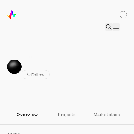
ALL ARTISTS
john provencher
Follow
Overview
Projects
Marketplace