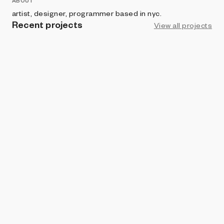
ABOUT
artist, designer, programmer based in nyc.
Recent projects
View all projects
VERSE
◯ circle(s)
john provencher
BRIGHT MOMENTS
Cage
john provencher
ART BLOCKS FACTORY
Maps
john provencher