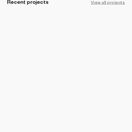
Recent projects
View all projects
PROHIBITION
Kinetic study
Juan Manuel Pereira
PROHIBITION
Estelas (Grave stelae)
Juan Manuel Pereira