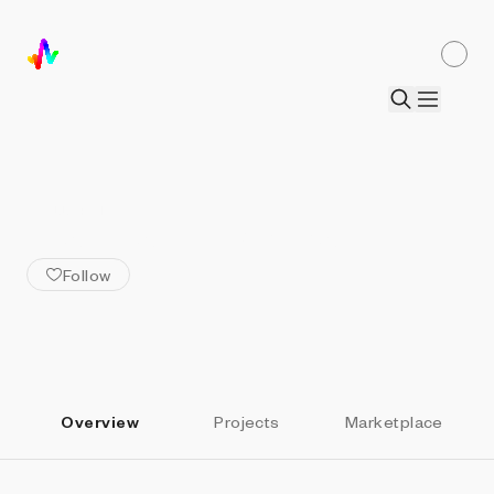
ALL ARTISTS
Juan Manuel Pereira
Follow
Overview
Projects
Marketplace