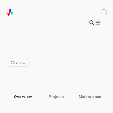
ALL ARTISTS
Kamau Kamau & Ian Wright
Follow
Overview
Projects
Marketplace