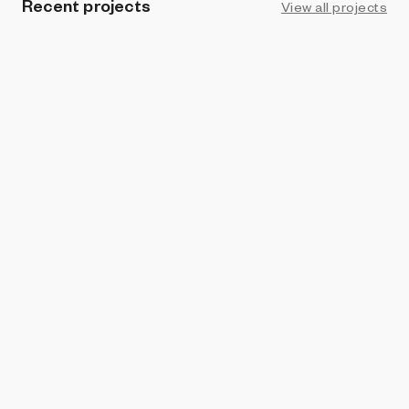
Recent projects
View all projects
PROHIBITION
Spiroglyph
Kamau Kamau & Ian Wright