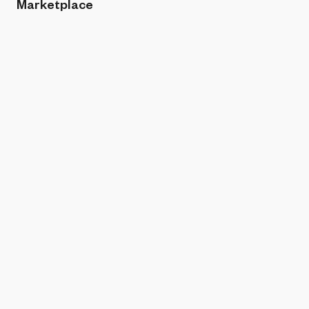
Marketplace
Sort