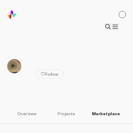
ALL ARTISTS
Kenzo da barra
Follow
Overview
Projects
Marketplace