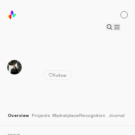
ALL ARTISTS
Kim Asendorf
Follow
Overview
Projects
Marketplace
Recognition
Journal