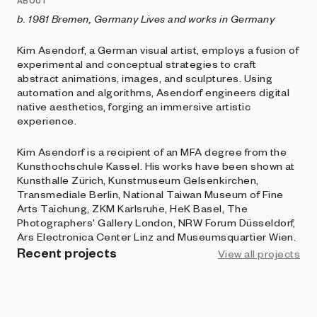
ABOUT
b. 1981 Bremen, Germany
Lives and works in Germany
Kim Asendorf, a German visual artist, employs a fusion of
experimental and conceptual strategies to craft
abstract animations, images, and sculptures. Using
automation and algorithms, Asendorf engineers digital
native aesthetics, forging an immersive artistic
experience.
Kim Asendorf is a recipient of an MFA degree from the
Kunsthochschule Kassel. His works have been shown at
Kunsthalle Zürich, Kunstmuseum Gelsenkirchen,
Transmediale Berlin, National Taiwan Museum of Fine
Arts Taichung, ZKM Karlsruhe, HeK Basel, The
Photographers' Gallery London, NRW Forum Düsseldorf,
Ars Electronica Center Linz and Museumsquartier Wien.
Recent projects
View all projects
BRIGHT MOMENTS
Event Horizon